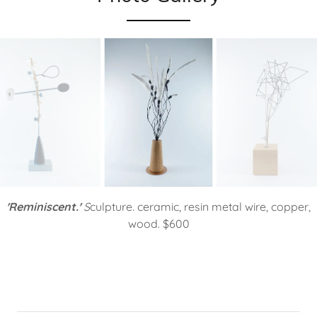
'Reminiscent.'
S
culpture
.
ceramic, resin metal wire, copper,
wood. $600