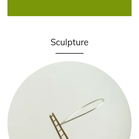
Sculpture