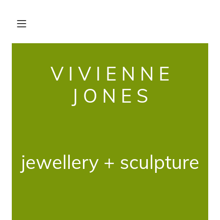
V I V I E N N E
J O N E S
jewellery + sculpture