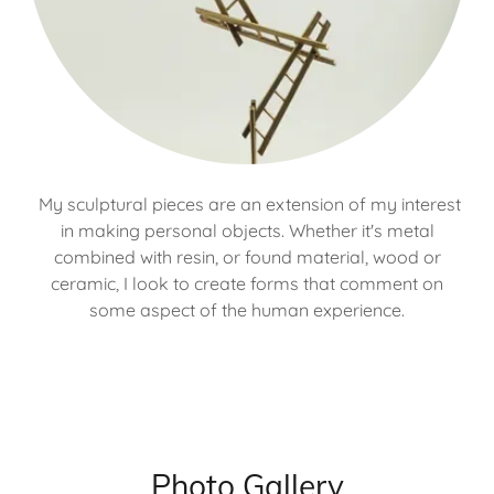
My sculptural pieces are an extension of my interest
in making personal objects. Whether it's metal
combined with resin, or found material, wood or
ceramic, I look to create forms that comment on
some aspect of the human experience.
Photo Gallery